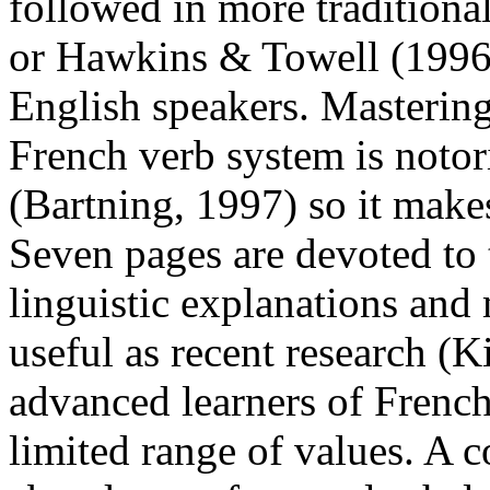
followed in more traditiona
or Hawkins & Towell (1996)
English speakers. Mastering
French verb system is notor
(Bartning, 1997) so it makes 
Seven pages are devoted to 
linguistic explanations and
useful as recent research (K
advanced learners of French
limited range of values. A 