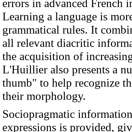
errors in advanced French 
Learning a language is more 
grammatical rules. It combi
all relevant diacritic infor
the acquisition of increasi
L'Huillier also presents a n
thumb" to help recognize th
their morphology.
Sociopragmatic information
expressions is provided, giv