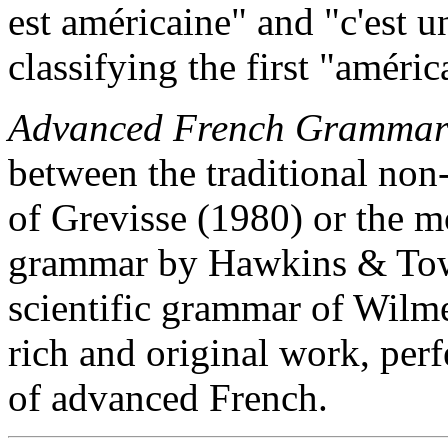
est américaine" and "c'est 
classifying the first "améric
Advanced French Gramma
between the traditional non-
of Grevisse (1980) or the 
grammar by Hawkins & Towe
scientific grammar of Wilmet
rich and original work, perf
of advanced French.