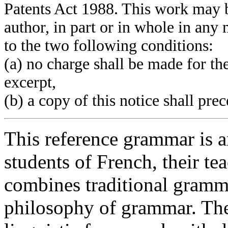
Patents Act 1988. This work may b
author, in part or in whole in an
to the two following conditions:
(a) no charge shall be made for th
excerpt,
(b) a copy of this notice shall pre
This reference grammar is a
students of French, their tea
combines traditional gramm
philosophy of grammar. The 