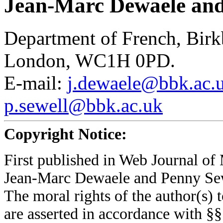
Jean-Marc Dewaele and
Department of French, Birk
London, WC1H 0PD.
E-mail:
j.dewaele@bbk.ac.
p.sewell@bbk.ac.uk
Copyright Notice:
First published in Web Journal o
Jean-Marc Dewaele and Penny Se
The moral rights of the author(s) t
are asserted in accordance with §