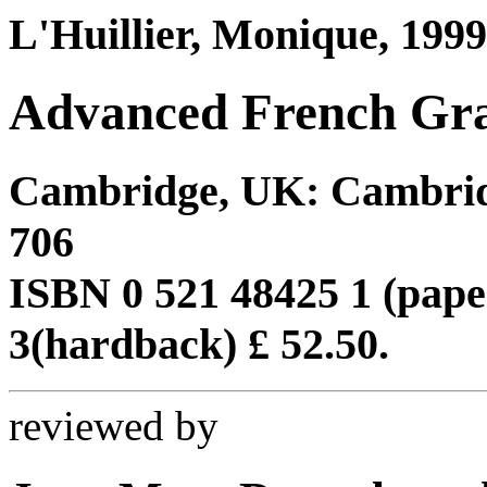
L'Huillier, Monique, 1999
Advanced French Gr
Cambridge, UK: Cambridge
706
ISBN 0 521 48425 1 (pape
3(hardback) £ 52.50.
reviewed by