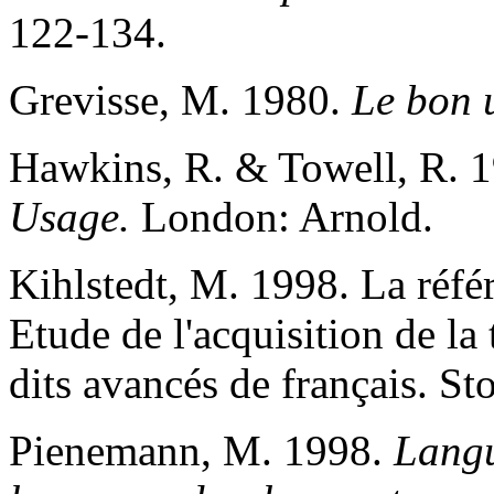
122-134.
Grevisse, M. 1980.
Le bon 
Hawkins, R. & Towell, R. 
Usage.
London: Arnold.
Kihlstedt, M. 1998. La réfé
Etude de l'acquisition de la
dits avancés de français. S
Pienemann, M. 1998.
Langu