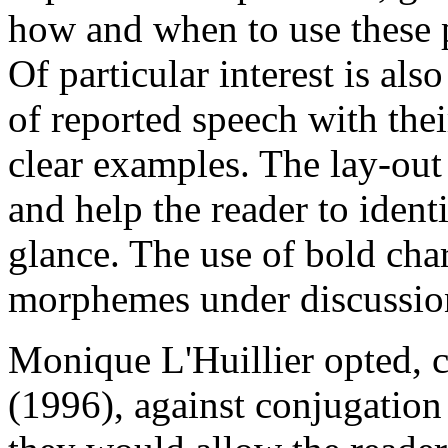
how and when to use these p
Of particular interest is als
of reported speech with thei
clear examples. The lay-out
and help the reader to ident
glance. The use of bold char
morphemes under discussio
Monique L'Huillier opted, 
(1996), against conjugation 