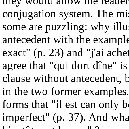
they would allow the reader
conjugation system. The mi
some are puzzling: why illus
antecedent with the example
exact" (p. 23) and "j'ai ache
agree that "qui dort dîne" i
clause without antecedent, 
in the two former examples.
forms that "il est can only 
imperfect" (p. 37). And what