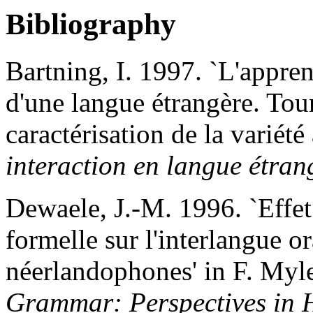
Bibliography
Bartning, I. 1997. `L'appren
d'une langue étrangère. Tour
caractérisation de la variété
interaction en langue étran
Dewaele, J.-M. 1996. `Effet d
formelle sur l'interlangue or
néerlandophones' in F. Myle
Grammar: Perspectives in 