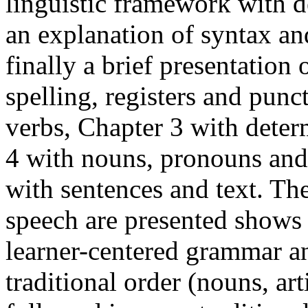
linguistic framework with de
an explanation of syntax a
finally a brief presentation 
spelling, registers and punc
verbs, Chapter 3 with deter
4 with nouns, pronouns and 
with sentences and text. The
speech are presented shows 
learner-centered grammar an
traditional order (nouns, art