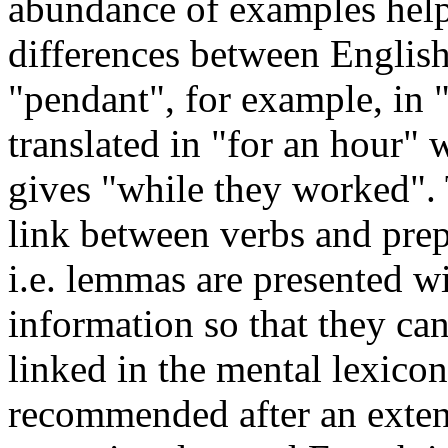
abundance of examples help 
differences between Englis
"pendant", for example, in 
translated in "for an hour" w
gives "while they worked".
link between verbs and prep
i.e. lemmas are presented wi
information so that they ca
linked in the mental lexicon
recommended after an exten