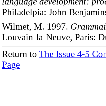
language development: proce
Philadelpia: John Benjamin
Wilmet, M. 1997.
Grammair
Louvain-la-Neuve, Paris: D
Return to
The Issue 4-5 Co
Page