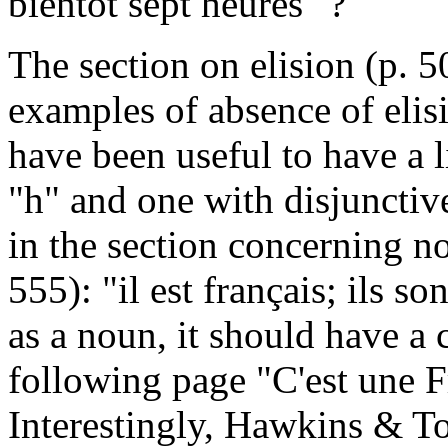
bientôt sept heures" ?
The section on elision (p. 5
examples of absence of elisi
have been useful to have a l
"h" and one with disjunctive
in the section concerning no
555): "il est français; ils so
as a noun, it should have a c
following page "C'est une F
Interestingly, Hawkins & To