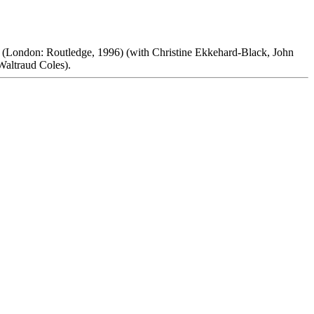
(London: Routledge, 1996) (with Christine Ekkehard-Black, John
Waltraud Coles).