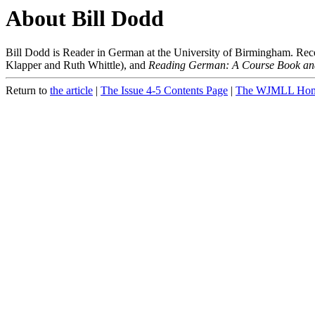
About Bill Dodd
Bill Dodd is Reader in German at the University of Birmingham. Rece
Klapper and Ruth Whittle), and
Reading German: A Course Book a
Return to
the article
|
The Issue 4-5 Contents Page
|
The WJMLL Hom