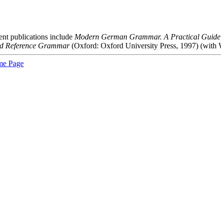
nt publications include
Modern German Grammar. A Practical Guide
nd Reference Grammar
(Oxford: Oxford University Press, 1997) (with 
e Page