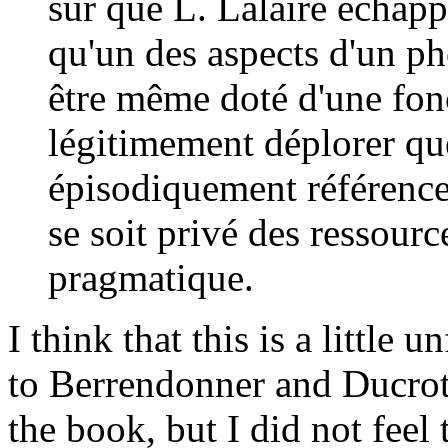
sûr que L. Lalaire échapp
qu'un des aspects d'un ph
être même doté d'une fonc
légitimement déplorer que
épisodiquement référence
se soit privé des ressour
pragmatique.
I think that this is a little un
to Berrendonner and Ducrot a
the book, but I did not feel