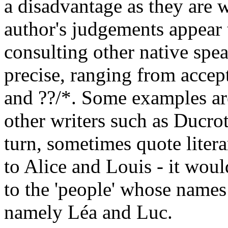
a disadvantage as they are 
author's judgements appear
consulting other native spe
precise, ranging from accept
and ??/*. Some examples ar
other writers such as Ducro
turn, sometimes quote liter
to Alice and Louis - it woul
to the 'people' whose names
namely Léa and Luc.