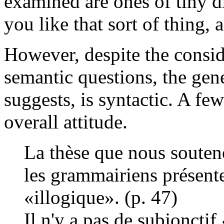
examined are ones of tiny di
you like that sort of thing, 
However, despite the consid
semantic questions, the gene
suggests, is syntactic. A fe
overall attitude.
La thèse que nous souten
les grammairiens présent
«illogique». (p. 47)
Il n'y a pas de subjoncti