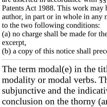
Patents Act 1988. This work may b
author, in part or in whole in an
to the two following conditions:
(a) no charge shall be made for th
excerpt,
(b) a copy of this notice shall pre
The term modal(e) in the tit
modality or modal verbs. Th
subjunctive and the indicat
conclusion on the thorny (a