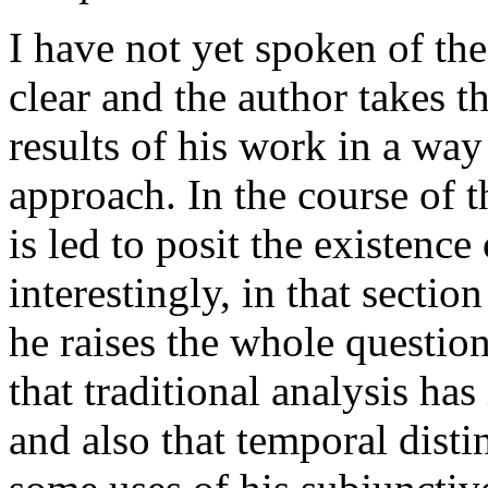
I have not yet spoken of the
clear and the author takes t
results of his work in a way 
approach. In the course of t
is led to posit the existenc
interestingly, in that sectio
he raises the whole questio
that traditional analysis has
and also that temporal distin