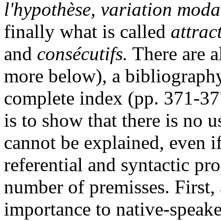
l'hypothèse, variation moda
finally what is called
attrac
and
consécutifs.
There are a
more below), a bibliograph
complete index (pp. 371-37
is to show that there is no 
cannot be explained, even if
referential and syntactic pro
number of premisses. First, 
importance to native-speake