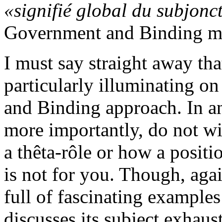
«signifié global du subjonct
Government and Binding m
I must say straight away tha
particularly illuminating o
and Binding approach. In an
more importantly, do not w
a thêta-rôle or how a posit
is not for you. Though, agains
full of fascinating exampl
discusses its subject exhaust