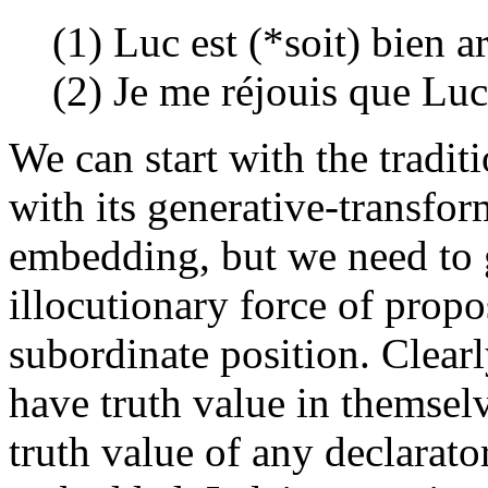
(1) Luc est (*soit) bien ar
(2) Je me réjouis que Luc 
We can start with the tradit
with its generative-transfor
embedding, but we need to g
illocutionary force of propo
subordinate position. Clearl
have truth value in themselv
truth value of any declarato