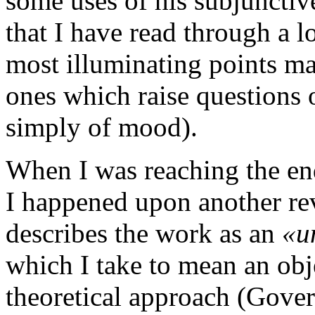
some uses of his subjunctive 
that I have read through a 
most illuminating points mad
ones which raise questions 
simply of mood).
When I was reaching the en
I happened upon another r
describes the work as an
«un
which I take to mean an obj
theoretical approach (Gover