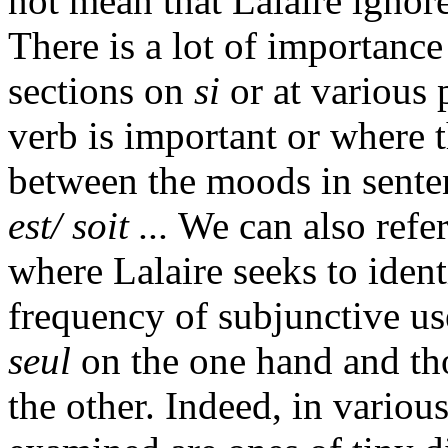
not mean that Lalaire ignore
There is a lot of importance 
sections on
si
or at various 
verb is important or where t
between the moods in sente
est/ soit ...
We can also refer
where Lalaire seeks to ident
frequency of subjunctive u
seul
on the one hand and th
the other. Indeed, in various