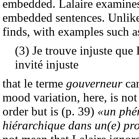
embedded. Lalaire examine
embedded sentences. Unlike
finds, with examples such a
(3) Je trouve injuste que 
invité injuste
that le terme
gouverneur
can
mood variation, here, is no
order but is (p. 39)
«un phé
hiérarchique dans un(e) pr