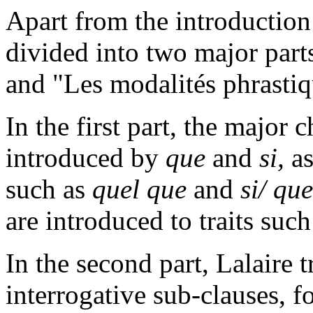
Apart from the introduction
divided into two major part
and "Les modalités phrastiq
In the first part, the major 
introduced by
que
and
si,
as
such as
quel que
and
si/ que
are introduced to traits such
In the second part, Lalaire 
interrogative sub-clauses, 