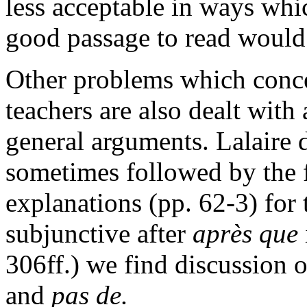
less acceptable in ways whi
good passage to read would 
Other problems which conce
teachers are also dealt with
general arguments. Lalaire 
sometimes followed by the 
explanations (pp. 62-3) for
subjunctive after
après que
306ff.) we find discussion 
and
pas de.