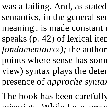
was a failing. And, as state
semantics, in the general sen
meaning', is made constant 
speaks (p. 42) of lexical it
fondamentaux»);
the author
points where sense has some
view) syntax plays the determ
presence of
approche synta
The book has been carefully
misprints. While I was prep