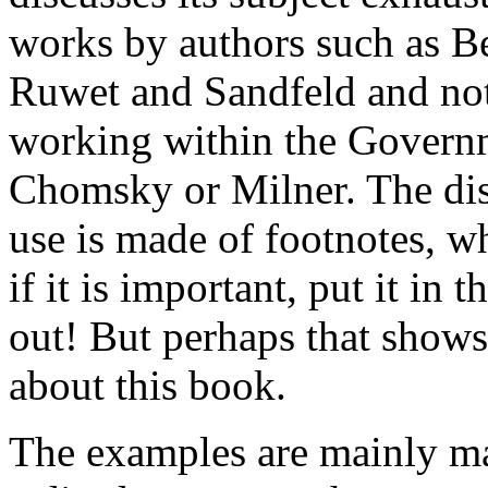
works by authors such as B
Ruwet and Sandfeld and not 
working within the Govern
Chomsky or Milner. The disc
use is made of footnotes, wh
if it is important, put it in t
out! But perhaps that shows
about this book.
The examples are mainly m