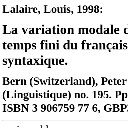
Lalaire, Louis, 1998:
La variation modale 
temps fini du françai
syntaxique.
Bern (Switzerland), Pete
(Linguistique) no. 195. Pp
ISBN 3 906759 77 6, GBP