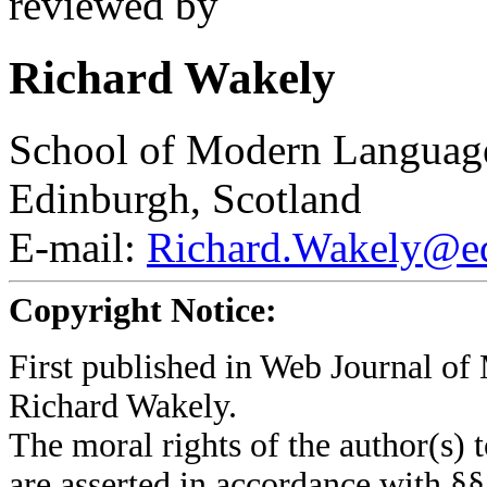
reviewed by
Richard Wakely
School of Modern Languages
Edinburgh, Scotland
E-mail:
Richard.Wakely@ed
Copyright Notice:
First published in Web Journal o
Richard Wakely.
The moral rights of the author(s) t
are asserted in accordance with §