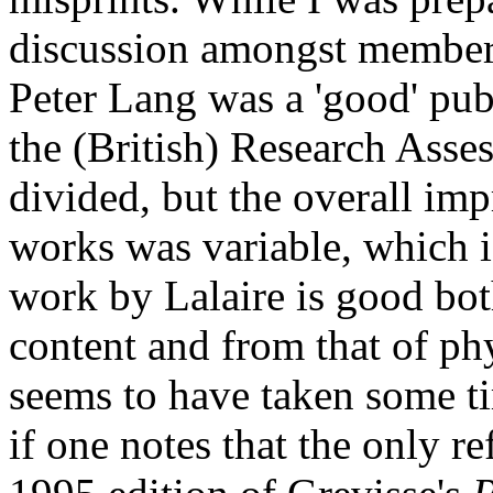
discussion amongst members
Peter Lang was a 'good' pub
the (British) Research Asse
divided, but the overall imp
works was variable, which i
work by Lalaire is good bot
content and from that of phy
seems to have taken some tim
if one notes that the only re