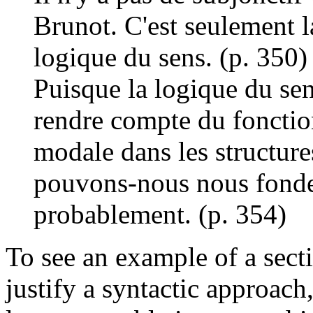
Brunot. C'est seulement l
logique du sens. (p. 350)
Puisque la logique du sen
rendre compte du fonctio
modale dans les structure
pouvons-nous nous fonder 
probablement. (p. 354)
To see an example of a sect
justify a syntactic approach