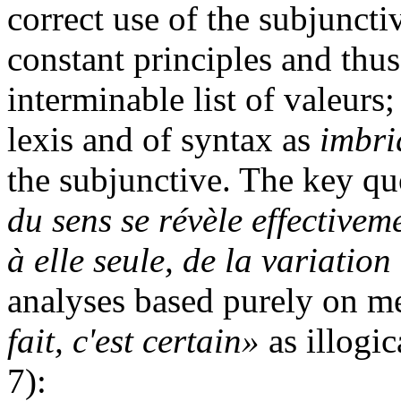
correct use of the subjuncti
constant principles and thu
interminable list of valeurs;
lexis and of syntax as
imbri
the subjunctive. The key quo
du sens se révèle effective
à elle seule, de la variatio
analyses based purely on m
fait, c'est certain»
as illogic
7):