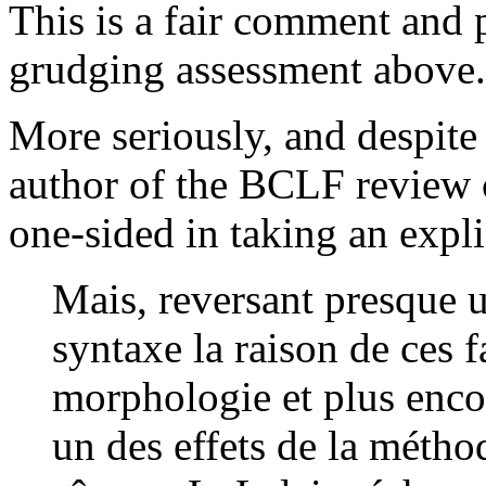
This is a fair comment and 
grudging assessment above.
More seriously, and despit
author of the BCLF review cr
one-sided in taking an expli
Mais, reversant presque 
syntaxe la raison de ces f
morphologie et plus encor
un des effets de la méthod