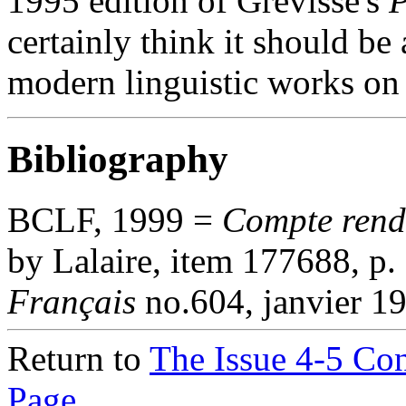
1995 edition of Grevisse's
P
certainly think it should be 
modern linguistic works on 
Bibliography
BCLF, 1999 =
Compte ren
by Lalaire, item 177688, p.
Français
no.604, janvier 1
Return to
The Issue 4-5 Co
Page